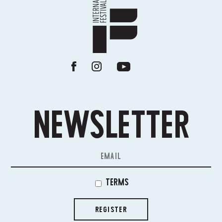
NEWSLETTER
TERMS
REGISTER