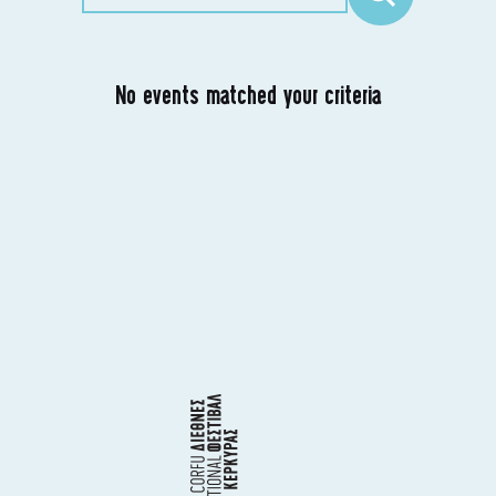
No events matched your criteria