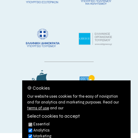
🍪 Cookies
Our website uses cookies for the easy of navigation
and for analytics and marketing purposes. Read our
terms of use
and our
Select cookies to accept
TERMS OF USE
|
COOKIES POLICY
Essential
Analytics
Marketing