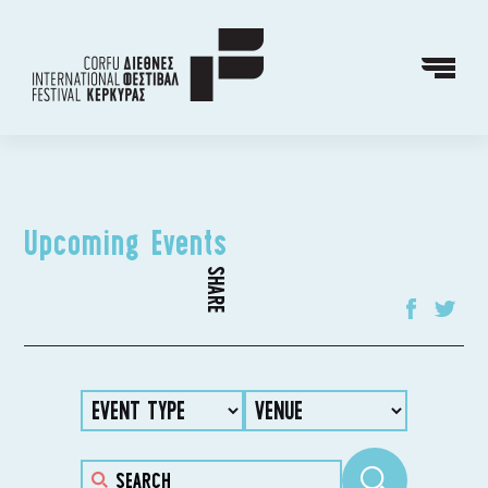
Upcoming Events
SHARE