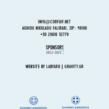
INFO@CORFUIF.NET
AGHIOU NIKOLAOU FALIRAKI, ZIP: 49100
+30 26610 32779
SPONSORS
2022-2023
WEBSITE BY
LABYARD
|
GRAVITY.GR