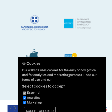
🍪 Cookies
Our website uses cookies for the easy of navigation
and for analytics and marketing purposes. Read our
terms of use
and our
Select cookies to accept
TERMS OF USE
|
COOKIES POLICY
Essential
Analytics
Marketing
ACCEPT CHECKED